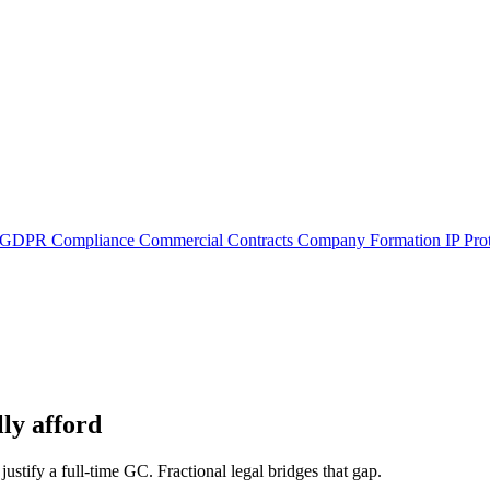
GDPR Compliance
Commercial Contracts
Company Formation
IP Pro
ly afford
justify a full-time GC. Fractional legal bridges that gap.