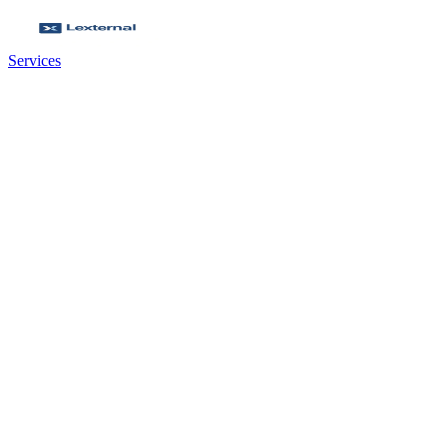
Services