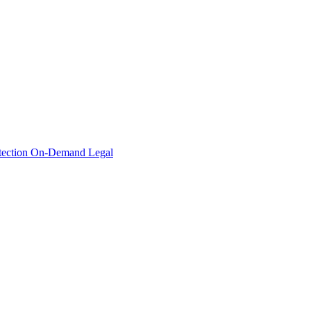
tection
On-Demand Legal