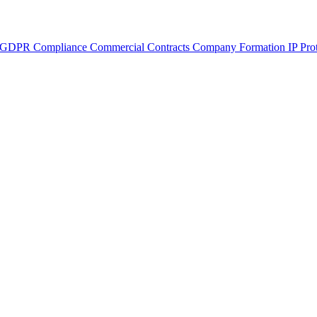
GDPR Compliance
Commercial Contracts
Company Formation
IP Pro