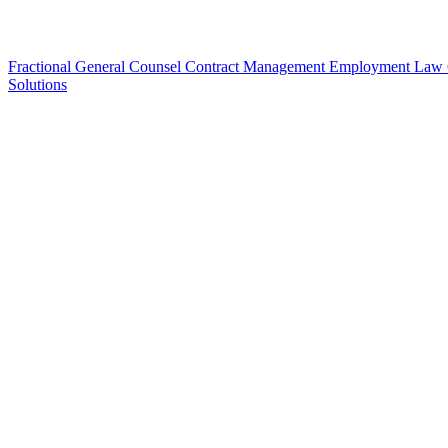
Fractional General Counsel
Contract Management
Employment Law
Solutions