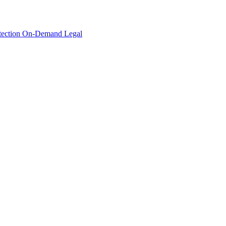
tection
On-Demand Legal