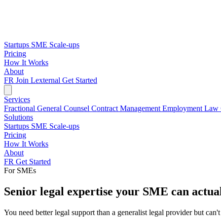
Startups
SME
Scale-ups
Pricing
How It Works
About
FR
Join Lexternal
Get Started
Services
Fractional General Counsel
Contract Management
Employment Law
Solutions
Startups
SME
Scale-ups
Pricing
How It Works
About
FR
Get Started
For SMEs
Senior legal expertise your SME can actual
You need better legal support than a generalist legal provider but can't 