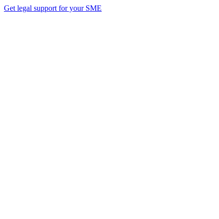
Get legal support for your SME